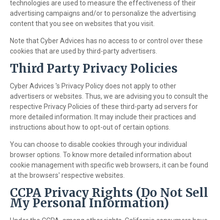
technologies are used to measure the effectiveness of their
advertising campaigns and/or to personalize the advertising
content that you see on websites that you visit.
Note that Cyber Advices has no access to or control over these
cookies that are used by third-party advertisers.
Third Party Privacy Policies
Cyber Advices 's Privacy Policy does not apply to other
advertisers or websites. Thus, we are advising you to consult the
respective Privacy Policies of these third-party ad servers for
more detailed information. It may include their practices and
instructions about how to opt-out of certain options.
You can choose to disable cookies through your individual
browser options. To know more detailed information about
cookie management with specific web browsers, it can be found
at the browsers' respective websites.
CCPA Privacy Rights (Do Not Sell
My Personal Information)