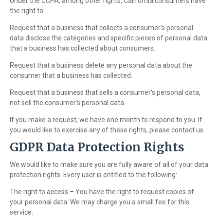
Under the CCPA, among other rights, California consumers have
the right to:
Request that a business that collects a consumer's personal
data disclose the categories and specific pieces of personal data
that a business has collected about consumers.
Request that a business delete any personal data about the
consumer that a business has collected.
Request that a business that sells a consumer's personal data,
not sell the consumer's personal data.
If you make a request, we have one month to respond to you. If
you would like to exercise any of these rights, please contact us.
GDPR Data Protection Rights
We would like to make sure you are fully aware of all of your data
protection rights. Every user is entitled to the following:
The right to access – You have the right to request copies of
your personal data. We may charge you a small fee for this
service.