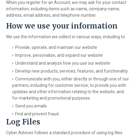
When you register for an Account, we may ask for your contact
information, including items such as name, company name,
address, email address, and telephone number.
How we use your information
We use the information we collect in various ways, including to:
Provide, operate, and maintain our website
Improve, personalize, and expand our website
Understand and analyze how you use our website
Develop new products, services, features, and functionality
Communicate with you, either directly or through one of our
partners, including for customer service, to provide you with
updates and other information relating to the website, and
for marketing and promotional purposes
Send you emails
Find and prevent fraud
Log Files
Cyber Advices follows a standard procedure of using log files.