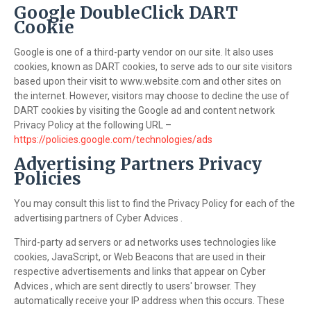
Google DoubleClick DART
Cookie
Google is one of a third-party vendor on our site. It also uses
cookies, known as DART cookies, to serve ads to our site visitors
based upon their visit to www.website.com and other sites on
the internet. However, visitors may choose to decline the use of
DART cookies by visiting the Google ad and content network
Privacy Policy at the following URL –
https://policies.google.com/technologies/ads
Advertising Partners Privacy
Policies
You may consult this list to find the Privacy Policy for each of the
advertising partners of Cyber Advices .
Third-party ad servers or ad networks uses technologies like
cookies, JavaScript, or Web Beacons that are used in their
respective advertisements and links that appear on Cyber
Advices , which are sent directly to users' browser. They
automatically receive your IP address when this occurs. These