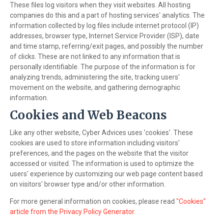
These files log visitors when they visit websites. All hosting
companies do this and a part of hosting services' analytics. The
information collected by log files include internet protocol (IP)
addresses, browser type, Internet Service Provider (ISP), date
and time stamp, referring/exit pages, and possibly the number
of clicks. These are not linked to any information that is
personally identifiable. The purpose of the information is for
analyzing trends, administering the site, tracking users'
movement on the website, and gathering demographic
information.
Cookies and Web Beacons
Like any other website, Cyber Advices uses 'cookies'. These
cookies are used to store information including visitors'
preferences, and the pages on the website that the visitor
accessed or visited. The information is used to optimize the
users' experience by customizing our web page content based
on visitors' browser type and/or other information.
For more general information on cookies, please read
"Cookies"
article from the Privacy Policy Generator
.