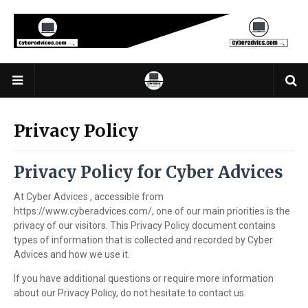
Privacy Policy
Privacy Policy for Cyber Advices
At Cyber Advices , accessible from
https://www.cyberadvices.com/, one of our main priorities is the
privacy of our visitors. This Privacy Policy document contains
types of information that is collected and recorded by Cyber
Advices and how we use it.
If you have additional questions or require more information
about our Privacy Policy, do not hesitate to contact us.