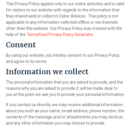
This Privacy Policy applies only to our online activities and is valid
for visitors to our website with regards to the information that
they shared and/or collect in Cyber Advices . This policy is not
applicable to any information collected offline or via channels
other than this website. Our Privacy Policy was created with the
help of the
TermsFeed Privacy Policy Generator
.
Consent
By using our website, you hereby consent to our Privacy Policy
and agree to its terms.
Information we collect
The personal information that you are asked to provide, and the
reasons why you are asked to provide it, will be made clear to
you at the point we ask you to provide your personal information.
If you contact us directly, we may receive additional information
about you such as your name, email address, phone number, the
contents of the message and/or attachments you may send us,
and any other information you may choose to provide.