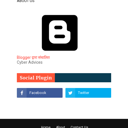
ABOUT US
Blogger द्वारा संचालित
Cyber Advices
Social Plugin
Home
About
Contact Us