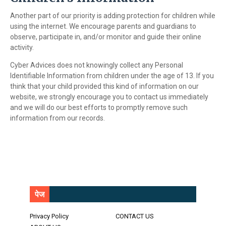
Another part of our priority is adding protection for children while
using the internet. We encourage parents and guardians to
observe, participate in, and/or monitor and guide their online
activity.
Cyber Advices does not knowingly collect any Personal
Identifiable Information from children under the age of 13. If you
think that your child provided this kind of information on our
website, we strongly encourage you to contact us immediately
and we will do our best efforts to promptly remove such
information from our records.
पेज
Privacy Policy
CONTACT US