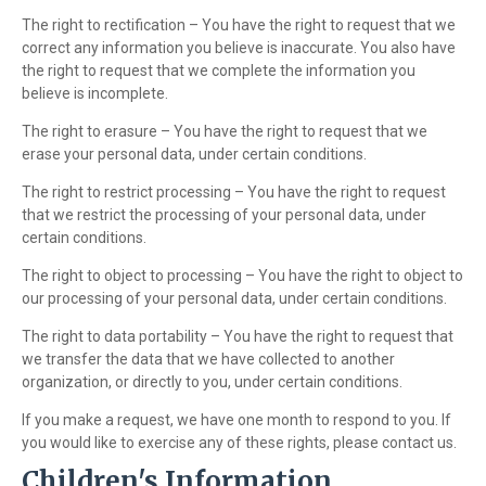
The right to rectification – You have the right to request that we
correct any information you believe is inaccurate. You also have
the right to request that we complete the information you
believe is incomplete.
The right to erasure – You have the right to request that we
erase your personal data, under certain conditions.
The right to restrict processing – You have the right to request
that we restrict the processing of your personal data, under
certain conditions.
The right to object to processing – You have the right to object to
our processing of your personal data, under certain conditions.
The right to data portability – You have the right to request that
we transfer the data that we have collected to another
organization, or directly to you, under certain conditions.
If you make a request, we have one month to respond to you. If
you would like to exercise any of these rights, please contact us.
Children's Information